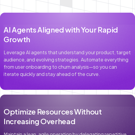
AI Agents Aligned with Your Rapid
Growth
Leverage AI agents that understand your product, target
audience, and evolving strategies. Automate everything
from user onboarding to churn analysis—so you can
iterate quickly and stay ahead of the curve.
Optimize Resources Without
Increasing Overhead
Maintain a lean, agile operation by delegating repetitive