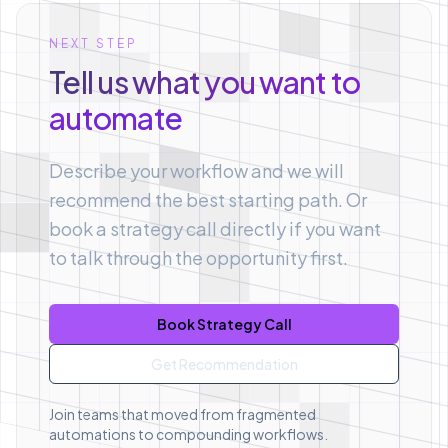
NEXT STEP
Tell us what you want to
automate
Describe your workflow and we will
recommend the best starting path. Or
book a strategy call directly if you want
to talk through the opportunity first.
Book Strategy Call
Get Recommendation
Join teams that moved from fragmented
automations to compounding workflows.