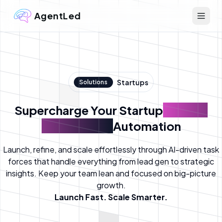
AgentLed
Startups
Solutions
Supercharge Your Startup
with AI
Agents-led
Automation
Launch, refine, and scale effortlessly through AI-driven task
forces that handle everything from lead gen to strategic
insights. Keep your team lean and focused on big-picture
growth.
Launch Fast. Scale Smarter.