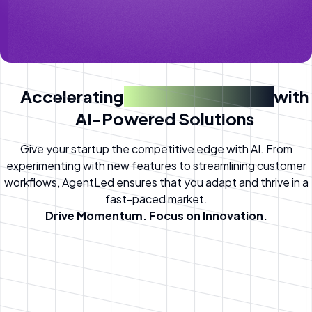
Accelerating
Startup Success
with
AI-Powered Solutions
Give your startup the competitive edge with AI. From
experimenting with new features to streamlining customer
workflows, AgentLed ensures that you adapt and thrive in a
fast-paced market.
Drive Momentum. Focus on Innovation.