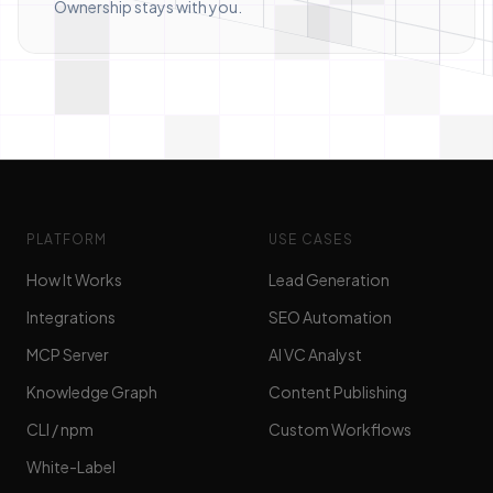
Ownership stays with you.
PLATFORM
USE CASES
How It Works
Lead Generation
Integrations
SEO Automation
MCP Server
AI VC Analyst
Knowledge Graph
Content Publishing
CLI / npm
Custom Workflows
White-Label