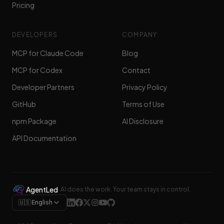
Pricing
DEVELOPERS
COMPANY
MCP for Claude Code
Blog
MCP for Codex
Contact
Developer Partners
Privacy Policy
GitHub
Terms of Use
npm Package
AI Disclosure
API Documentation
AgentLed
·
AI does the work. Your team stays in control.
🇺🇸 English