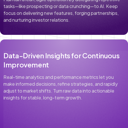
tasks—like prospecting or data crunching—to AI. Keep
focus on delivering new features, forging partnerships,
and nurturing investor relations.
Data-Driven Insights for Continuous
Improvement
Real-time analytics and performance metrics let you
make informed decisions, refine strategies, and rapidly
adjust to market shifts. Turn raw data into actionable
insights for stable, long-term growth.