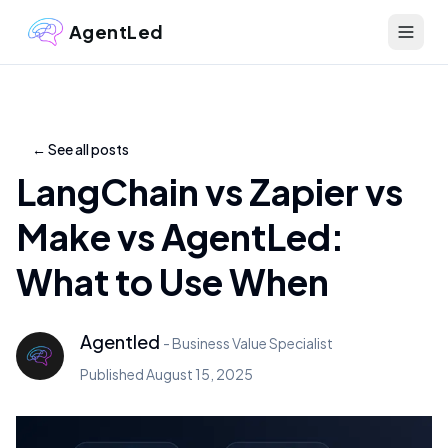
AgentLed
←
See all posts
LangChain vs Zapier vs
Make vs AgentLed:
What to Use When
Agentled
-
Business Value Specialist
Published
August 15, 2025