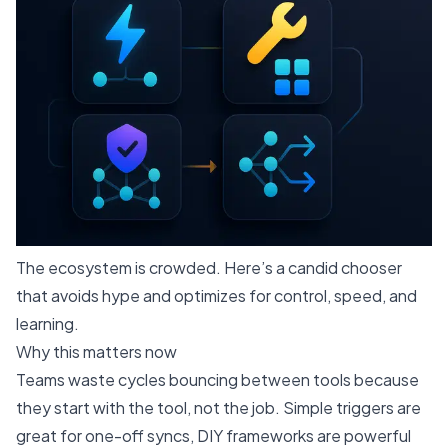
The ecosystem is crowded. Here’s a candid chooser
that avoids hype and optimizes for control, speed, and
learning.
Why this matters now
Teams waste cycles bouncing between tools because
they start with the tool, not the job. Simple triggers are
great for one-off syncs, DIY frameworks are powerful