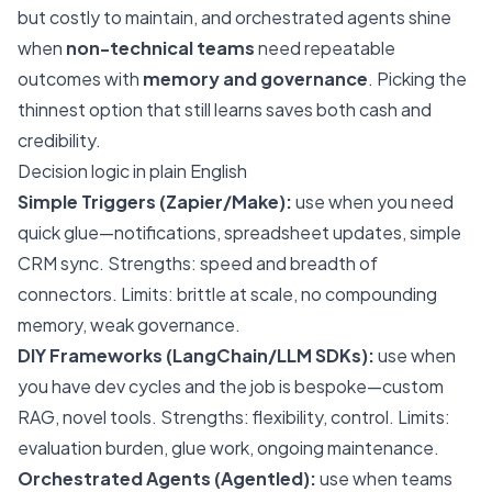
but costly to maintain, and orchestrated agents shine
when
non-technical teams
need repeatable
outcomes with
memory and governance
. Picking the
thinnest option that still learns saves both cash and
credibility.
Decision logic in plain English
Simple Triggers (Zapier/Make):
use when you need
quick glue—notifications, spreadsheet updates, simple
CRM sync. Strengths: speed and breadth of
connectors. Limits: brittle at scale, no compounding
memory, weak governance.
DIY Frameworks (LangChain/LLM SDKs):
use when
you have dev cycles and the job is bespoke—custom
RAG, novel tools. Strengths: flexibility, control. Limits:
evaluation burden, glue work, ongoing maintenance.
Orchestrated Agents (Agentled):
use when teams