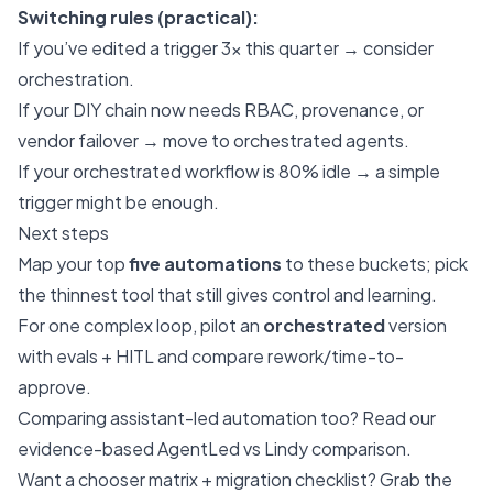
Switching rules (practical):
If you’ve edited a trigger 3× this quarter → consider
orchestration.
If your DIY chain now needs RBAC, provenance, or
vendor failover → move to orchestrated agents.
If your orchestrated workflow is 80% idle → a simple
trigger might be enough.
Next steps
Map your top
five automations
to these buckets; pick
the thinnest tool that still gives control and learning.
For one complex loop, pilot an
orchestrated
version
with evals + HITL and compare rework/time-to-
approve.
Comparing assistant-led automation too? Read our
evidence-based
AgentLed vs Lindy comparison
.
Want a chooser matrix + migration checklist? Grab the