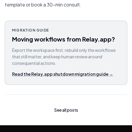
template or book a 30-min consult.
MIGRATION GUIDE
Moving workflows from Relay.app?
Export the workspace first, rebuild only the workflows
that still matter, and keep human review around
consequential actions.
Read the Relay.app shutdown migration guide
→
See all posts