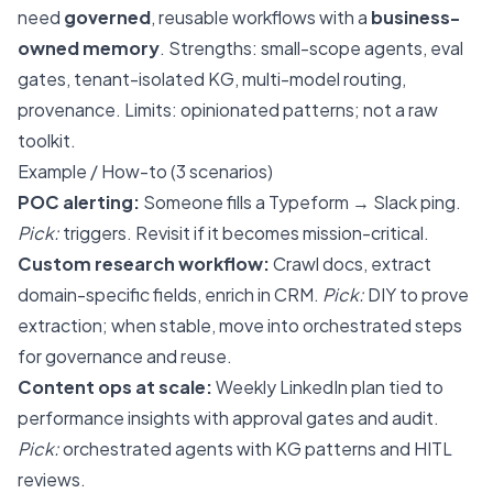
need
governed
, reusable workflows with a
business-
owned memory
. Strengths: small-scope agents, eval
gates, tenant-isolated KG, multi-model routing,
provenance. Limits: opinionated patterns; not a raw
toolkit.
Example / How-to (3 scenarios)
POC alerting:
Someone fills a Typeform → Slack ping.
Pick:
triggers. Revisit if it becomes mission-critical.
Custom research workflow:
Crawl docs, extract
domain-specific fields, enrich in CRM.
Pick:
DIY to prove
extraction; when stable, move into orchestrated steps
for governance and reuse.
Content ops at scale:
Weekly LinkedIn plan tied to
performance insights with approval gates and audit.
Pick:
orchestrated agents with KG patterns and HITL
reviews.