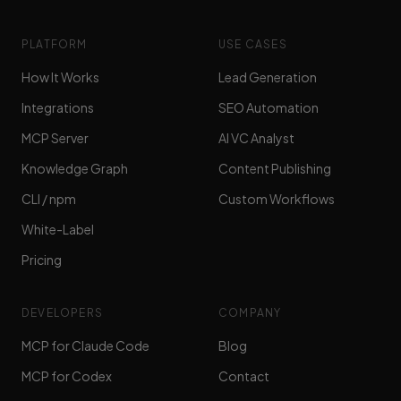
PLATFORM
USE CASES
How It Works
Lead Generation
Integrations
SEO Automation
MCP Server
AI VC Analyst
Knowledge Graph
Content Publishing
CLI / npm
Custom Workflows
White-Label
Pricing
DEVELOPERS
COMPANY
MCP for Claude Code
Blog
MCP for Codex
Contact