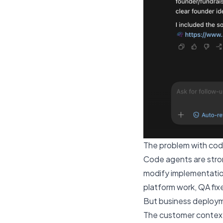
The problem with cod
Code agents are strong
modify implementatio
platform work, QA fixe
But business deployme
The customer context 