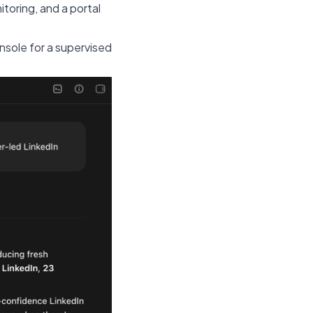
toring, and a portal
nsole for a supervised