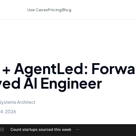
Use Cases
Pricing
Blog
+ AgentLed: Forwa
ed AI Engineer
Systems Architect
 4, 2026