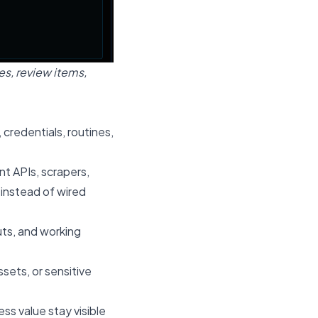
s, review items,
 credentials, routines,
t APIs, scrapers,
instead of wired
uts, and working
ets, or sensitive
ss value stay visible