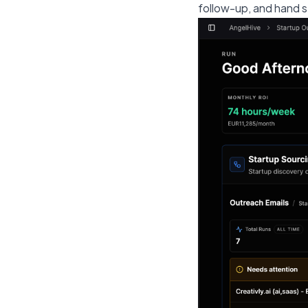
follow-up, and hand s