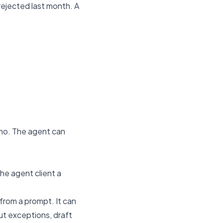
rejected last month. A
emo. The agent can
he agent client a
from a prompt. It can
ut exceptions, draft