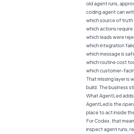
old agent runs, appro
coding agent can writ
which source of truth
which actions require
which leads were rej
which integration faile
which message is safe
which routine cost t
which customer-facing
That missing layer is
build. The business st
What AgentLed adds
AgentLed is the opera
place to act inside th
For Codex, that means
inspect agent runs, r