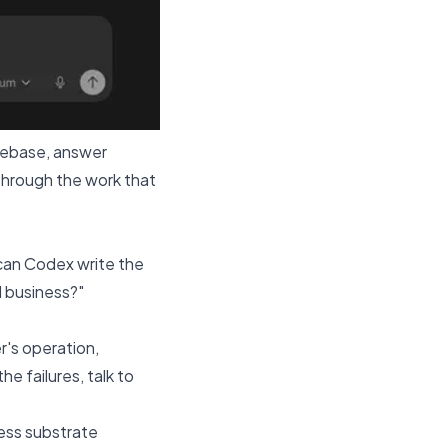
odebase, answer
through the work that
"can Codex write the
al business?"
r's operation,
e failures, talk to
ness substrate