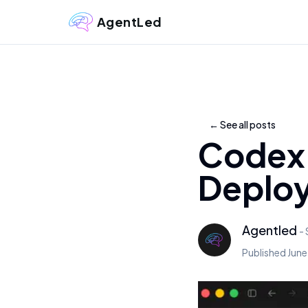
AgentLed
←
See all posts
Codex 
Deploy
Agentled
-
Published
June