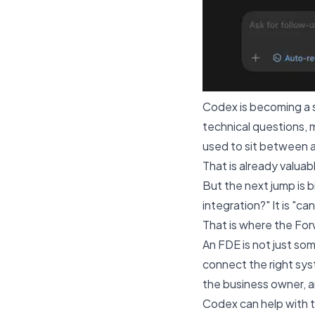
Codex is becoming a s
technical questions, 
used to sit between a
That is already valuab
But the next jump is 
integration?" It is "c
That is where the For
An FDE is not just so
connect the right syst
the business owner, a
Codex can help with t