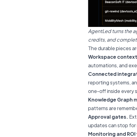
AgentLed turns the a
credits, and complet
The durable pieces ar
Workspace context
automations, and exec
Connected integrat
reporting systems, a
one-off inside every s
Knowledge Graph 
patterns are remembe
Approval gates.
Ext
updates can stop for 
Monitoring and ROI v