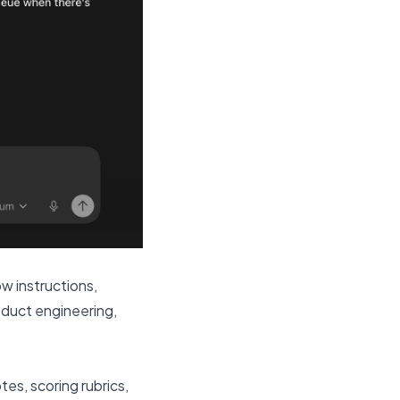
ow instructions,
oduct engineering,
es, scoring rubrics,