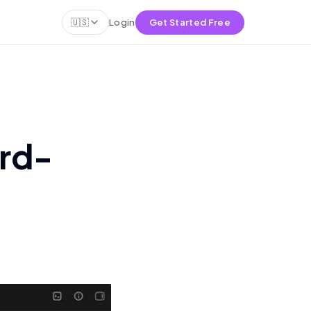
🇺🇸
Login
Get Started Free
rd-