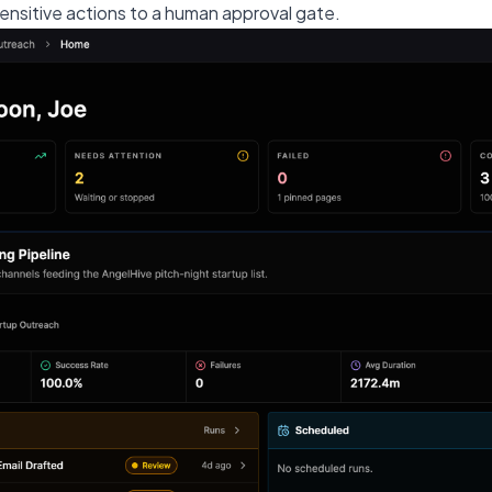
ensitive actions to a human approval gate.