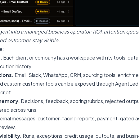
gent into a managed business operator: ROI, attention queue
ed outcomes stay visible.
e:
.
Each client or company has a workspace with its tools, data,
ution history.
ions.
Email, Slack, WhatsApp, CRM, sourcing tools, enrichmen
nd custom customer tools can be exposed through AgentLed 
cript.
memory.
Decisions, feedback, scoring rubrics, rejected outp
red across runs.
ernal messages, customer-facing reports, payment-gated ass
review.
isibility.
Runs, exceptions, credit usage, outputs, and busine