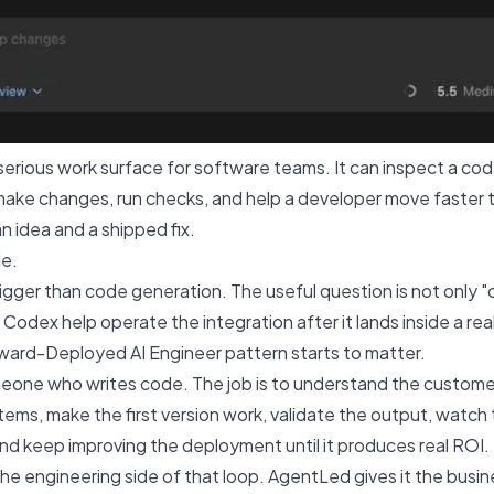
erious work surface for software teams. It can inspect a c
make changes, run checks, and help a developer move faster 
n idea and a shipped fix.
le.
bigger than code generation. The useful question is not only 
an Codex help operate the integration after it lands inside a re
ward-Deployed AI Engineer pattern starts to matter.
meone who writes code. The job is to understand the custome
ems, make the first version work, validate the output, watch th
nd keep improving the deployment until it produces real ROI.
he engineering side of that loop. AgentLed gives it the busi