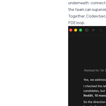
underneath: connected
the team can supervi
Together, Codex becom
FDE loop.