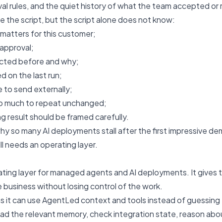
val rules, and the quiet history of what the team accepted or 
e the script, but the script alone does not know:
 matters for this customer;
 approval;
ected before and why;
d on the last run;
 to send externally;
oo much to repeat unchanged;
 result should be framed carefully.
 why so many AI deployments stall after the first impressive d
ill needs an operating layer.
ting layer for managed agents and AI deployments. It gives t
e business without losing control of the work.
 it can use AgentLed context and tools instead of guessing 
ead the relevant memory, check integration state, reason abo