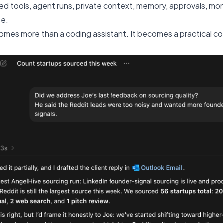
 tools, agent runs, private context, memory, approvals, moni
se.
es more than a coding assistant. It becomes a practical co