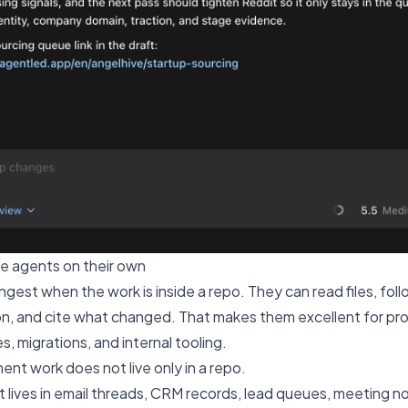
e agents on their own
est when the work is inside a repo. They can read files, foll
n, and cite what changed. That makes them excellent for pr
s, migrations, and internal tooling.
nt work does not live only in a repo.
lives in email threads, CRM records, lead queues, meeting not